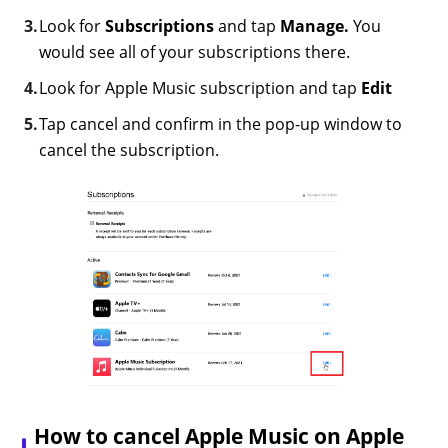
Look for
Subscriptions
and tap
Manage.
You
would see all of your subscriptions there.
Look for Apple Music subscription and tap
Edit
Tap cancel and confirm in the pop-up window to
cancel the subscription.
How to cancel Apple Music on Apple