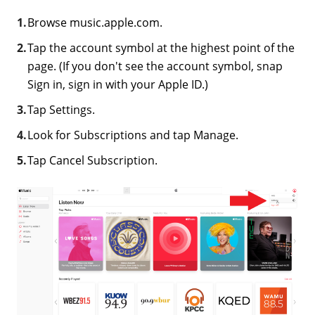
Browse music.apple.com.
Tap the account symbol at the highest point of the
page. (If you don't see the account symbol, snap
Sign in, sign in with your Apple ID.)
Tap Settings.
Look for Subscriptions and tap Manage.
Tap Cancel Subscription.