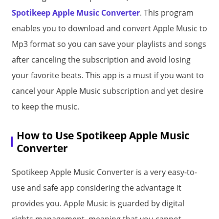
Spotikeep Apple Music Converter
. This program
enables you to download and convert Apple Music to
Mp3 format so you can save your playlists and songs
after canceling the subscription and avoid losing
your favorite beats. This app is a must if you want to
cancel your Apple Music subscription and yet desire
to keep the music.
How to Use Spotikeep Apple Music
Converter
Spotikeep Apple Music Converter is a very easy-to-
use and safe app considering the advantage it
provides you. Apple Music is guarded by digital