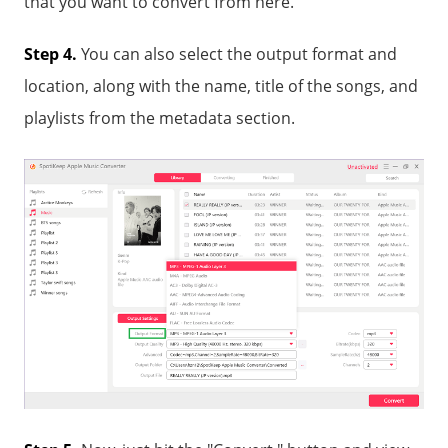
that you want to convert from here.
Step 4.
You can also select the output format and
location, along with the name, title of the songs, and
playlists from the metadata section.