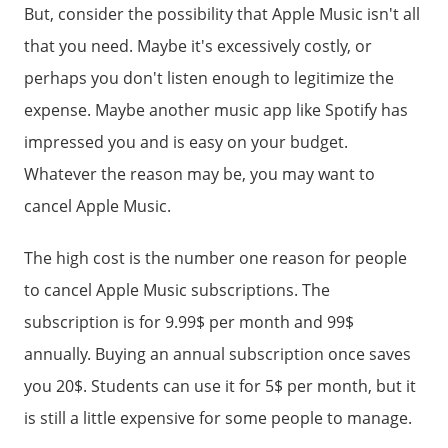
But, consider the possibility that Apple Music isn't all
that you need. Maybe it's excessively costly, or
perhaps you don't listen enough to legitimize the
expense. Maybe another music app like Spotify has
impressed you and is easy on your budget.
Whatever the reason may be, you may want to
cancel Apple Music.
The high cost is the number one reason for people
to cancel Apple Music subscriptions. The
subscription is for 9.99$ per month and 99$
annually. Buying an annual subscription once saves
you 20$. Students can use it for 5$ per month, but it
is still a little expensive for some people to manage.