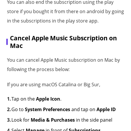
You can also end the subscription using the play
store if you bought it from there on android by going
in the subscriptions in the play store app.
Cancel Apple Music Subscription on
Mac
You can cancel Apple Music subscription on Mac by
following the process below:
If you are using macOS Catalina or Big Sur,
Tap on the
Apple Icon
.
Go to
System Preferences
and tap on
Apple ID
Look for
Media & Purchases
in the side panel
Select
Manage
in front of
Subscriptions