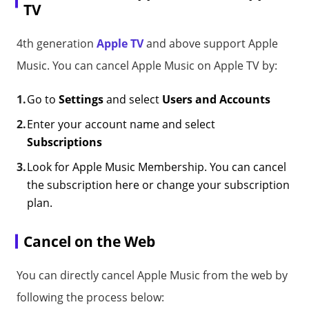
TV
4th generation
Apple TV
and above support Apple
Music. You can cancel Apple Music on Apple TV by:
Go to
Settings
and select
Users and Accounts
Enter your account name and select
Subscriptions
Look for Apple Music Membership. You can cancel
the subscription here or change your subscription
plan.
Cancel on the Web
You can directly cancel Apple Music from the web by
following the process below: