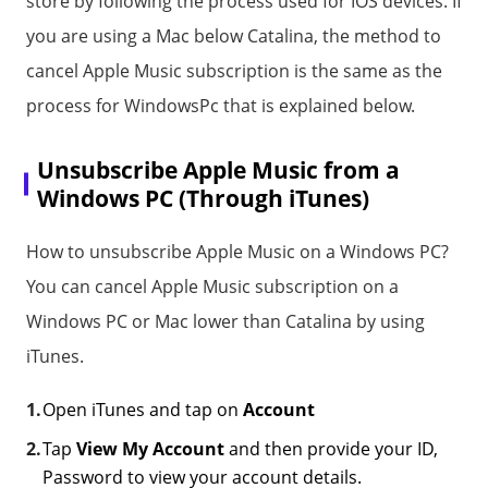
store by following the process used for IOS devices. If
you are using a Mac below Catalina, the method to
cancel Apple Music subscription is the same as the
process for WindowsPc that is explained below.
Unsubscribe Apple Music from a
Windows PC (Through iTunes)
How to unsubscribe Apple Music on a Windows PC?
You can cancel Apple Music subscription on a
Windows PC or Mac lower than Catalina by using
iTunes.
Open iTunes and tap on
Account
Tap
View My Account
and then provide your ID,
Password to view your account details.