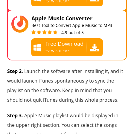
for Win 10/8/7
Free Download
Apple Music Converter
for all macOS
Best Tool to Convert Apple Music to MP3
4.9 out of 5
Free Download
for Win 10/8/7
Free Download
for all macOS
Step 2.
Launch the software after installing it, and it
would launch iTunes spontaneously to sync the
playlist on the software. Keep in mind that you
should not quit iTunes during this whole process.
Step 3.
Apple Music playlist would be displayed in
the upper right section. You can select the songs