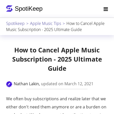
Spotikeep
Apple Music Tips
How to Cancel Apple
Music Subscription - 2025 Ultimate Guide
How to Cancel Apple Music
Subscription - 2025 Ultimate
Guide
Nathan Lakin,
updated on March 12, 2021
We often buy subscriptions and realize later that we
either don't need them anymore or are a burden on