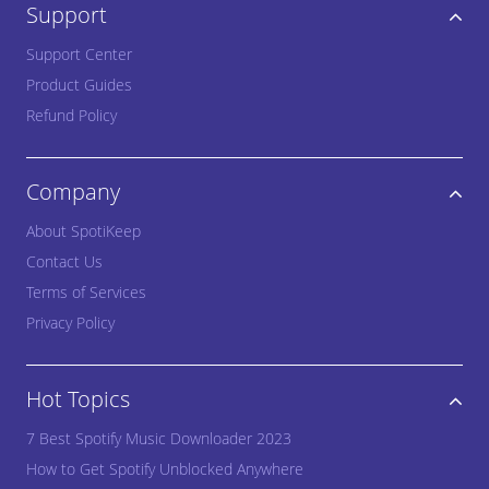
Support
Support Center
Product Guides
Refund Policy
Company
About SpotiKeep
Contact Us
Terms of Services
Privacy Policy
Hot Topics
7 Best Spotify Music Downloader 2023
How to Get Spotify Unblocked Anywhere