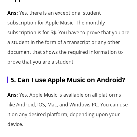
Ans:
Yes, there is an exceptional student
subscription for Apple Music. The monthly
subscription is for 5$. You have to prove that you are
a student in the form of a transcript or any other
document that shows the required information to
prove that you are a student.
5. Can I use Apple Music on Android?
Ans:
Yes, Apple Music is available on all platforms
like Android, IOS, Mac, and Windows PC. You can use
it on any desired platform, depending upon your
device.