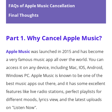
FAQs of Apple Music Cancellation
Final Thoughts
Part 1. Why Cancel Apple Music?
Apple Music
was launched in 2015 and has become
a very famous music app all over the world. You can
access it on any device, including Mac, IOS, Android,
Windows PC. Apple Music is known to be one of the
best music apps out there, and it has some excellent
features like live radio stations, perfect playlists for
different moods, lyrics view, and the latest uploads
on "Listen Now".