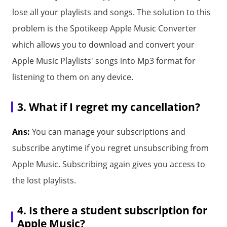
lose all your playlists and songs. The solution to this
problem is the Spotikeep Apple Music Converter
which allows you to download and convert your
Apple Music Playlists' songs into Mp3 format for
listening to them on any device.
3. What if I regret my cancellation?
Ans:
You can manage your subscriptions and
subscribe anytime if you regret unsubscribing from
Apple Music. Subscribing again gives you access to
the lost playlists.
4. Is there a student subscription for
Apple Music?