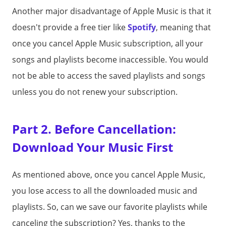
Another major disadvantage of Apple Music is that it
doesn't provide a free tier like
Spotify
, meaning that
once you cancel Apple Music subscription, all your
songs and playlists become inaccessible. You would
not be able to access the saved playlists and songs
unless you do not renew your subscription.
Part 2. Before Cancellation:
Download Your Music First
As mentioned above, once you cancel Apple Music,
you lose access to all the downloaded music and
playlists. So, can we save our favorite playlists while
canceling the subscription? Yes, thanks to the