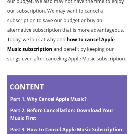
our budget. We also may not have the time to enjoy
our subscription. We may want to cancel a
subscription to save our budget or buy an
alternative subscription that is more advantageous.
Today, we look at why and
how to cancel Apple
Music subscription
and benefit by keeping our
songs even after canceling Apple Music subscription.
CONTENT
Part 1. Why Cancel Apple Music?
Part 2. Before Cancellation: Download Your
Music First
Part 3. How to Cancel Apple Music Subscription