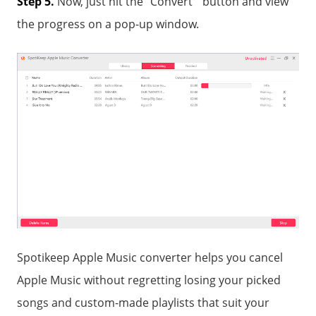
Step 5.
Now, just hit the "Convert " button and view
the progress on a pop-up window.
Spotikeep Apple Music converter helps you cancel
Apple Music without regretting losing your picked
songs and custom-made playlists that suit your