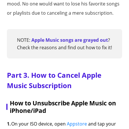
mood. No one would want to lose his favorite songs
or playlists due to canceling a mere subscription.
NOTE:
Apple Music songs are grayed out
?
Check the reasons and find out how to fix it!
Part 3. How to Cancel Apple
Music Subscription
How to Unsubscribe Apple Music on
iPhone/iPad
On your ISO device, open
Appstore
and tap your