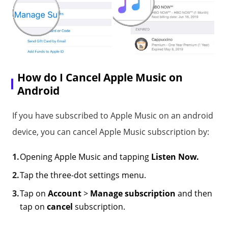
How do I Cancel Apple Music on
Android
If you have subscribed to Apple Music on an android
device, you can cancel Apple Music subscription by:
Opening Apple Music and tapping
Listen Now.
Tap the three-dot settings menu.
Tap on
Account
>
Manage subscription
and then
tap on
cancel
subscription.