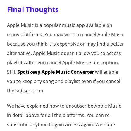
Final Thoughts
Apple Music is a popular music app available on
many platforms. You may want to cancel Apple Music
because you think it is expensive or may find a better
alternative. Apple Music doesn't allow you to access
playlists after you cancel Apple Music subscription.
Still,
Spotikeep Apple Music Converter
will enable
you to keep any song and playlist even if you cancel
the subscription.
We have explained how to unsubscribe Apple Music
in detail above for all the platforms. You can re-
subscribe anytime to gain access again. We hope