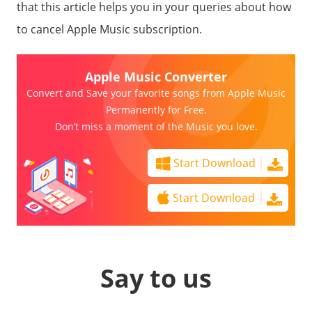
that this article helps you in your queries about how
to cancel Apple Music subscription.
Apple Music Converter
Convert and Save your favorite songs from Apple Music
Permanently for Free.
Don’t miss a moment of the Music you love.
Start Download
Start Download
Say to us