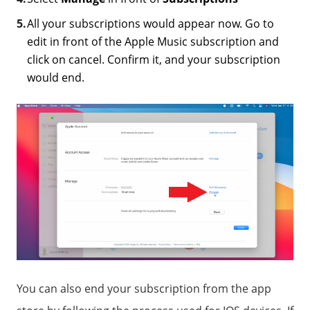
All your subscriptions would appear now. Go to
edit in front of the Apple Music subscription and
click on cancel. Confirm it, and your subscription
would end.
You can also end your subscription from the app