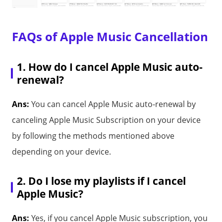
FAQs of Apple Music Cancellation
1. How do I cancel Apple Music auto-
renewal?
Ans:
You can cancel Apple Music auto-renewal by
canceling Apple Music Subscription on your device
by following the methods mentioned above
depending on your device.
2. Do I lose my playlists if I cancel
Apple Music?
Ans:
Yes, if you cancel Apple Music subscription, you