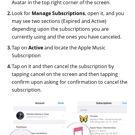
Avatar in the top right corner of the screen.
Look for
Manage Subscriptions
, open it, and you
may see two sections (Expired and Active)
depending upon the subscriptions you are
currently using and the ones you have canceled.
Tap on
Active
and locate the Apple Music
Subscription
Tap on it and then cancel the subscription by
tapping cancel on the screen and then tapping
confirm upon asking for confirmation to cancel the
subscription.