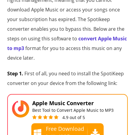
rights management, meaning that you cannot
download Apple Music or access your songs once
your subscription has expired. The Spotikeep
converter enables you to bypass this. Below are the
steps on using this software to
convert Apple Music
to mp3
format for you to access this music on any
device later.
Step 1.
First of all, you need to install the SpotiKeep
converter on your device from the following link:
Apple Music Converter
Best Tool to Convert Apple Music to MP3
4.9 out of 5
Free Download