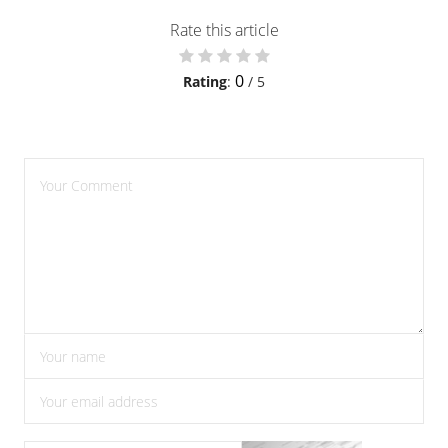
Rate this article
0
Rating
:
/ 5
please enter comments
please enter your name
please enter the correct email address