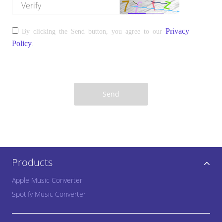
please enter the verify
Privacy
By clicking the Send button, you agree to our
Policy
.
Send
Products
Apple Music Converter
Spotify Music Converter