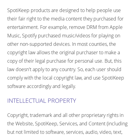
SpotiKeep products are designed to help people use
their fair right to the media content they purchased for
entertainment. For example, remove DRM from Apple
Music, Spotify purchased music/videos for playing on
other non-supported devices. In most counties, the
copyright law allows the original purchaser to make a
copy of their legal purchase for personal use. But, this
law doesn't apply to any country. So, each user should
comply with the local copyright law, and use SpotiKeep
software accordingly and legally.
INTELLECTUAL PROPERTY
Copyright, trademark and all other proprietary rights in
the Website, SpotiKeep, Services, and Content (including
but not limited to software, services, audio, video, text,