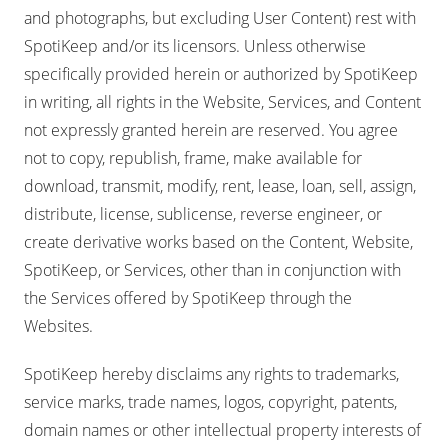
and photographs, but excluding User Content) rest with
SpotiKeep and/or its licensors. Unless otherwise
specifically provided herein or authorized by SpotiKeep
in writing, all rights in the Website, Services, and Content
not expressly granted herein are reserved. You agree
not to copy, republish, frame, make available for
download, transmit, modify, rent, lease, loan, sell, assign,
distribute, license, sublicense, reverse engineer, or
create derivative works based on the Content, Website,
SpotiKeep, or Services, other than in conjunction with
the Services offered by SpotiKeep through the
Websites.
SpotiKeep hereby disclaims any rights to trademarks,
service marks, trade names, logos, copyright, patents,
domain names or other intellectual property interests of