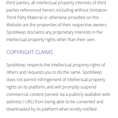
third parties, all intellectual property interests of third
parties referenced herein, including without limitation
Third Party Material or otherwise provided on this
Website are the properties of their respective owners.
SpotiKeep disclaims any proprietary interests in the
intellectual property rights other than their own.
COPYRIGHT CLAIMS
SpotiKeep respects the intellectual property rights of
others and requests you to do the same. SpotiKeep
does not permit infringement of intellectual property
rights on its platform, and will promptly suspend
commercial content (served via a publicly available web
address / URL) from being able to be converted and
downloaded by its platform when kindly notified.