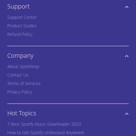
Support
Support Center
Product Guides
Refund Policy
Company
About SpotiKeep
Contact Us
Terms of Services
Privacy Policy
Hot Topics
7 Best Spotify Music Downloader 2023
How to Get Spotify Unblocked Anywhere