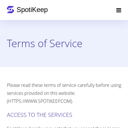
Terms of Service
Please read these terms of service carefully before using
services provided on this website.
(HTTPS://WWW.SPOTIKEEP.COM).
ACCESS TO THE SERVICES