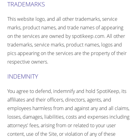
TRADEMARKS
This website logo, and all other trademarks, service
marks, product names, and trade names of appearing
on the services are owned by spotikeep.com. All other
trademarks, service marks, product names, logos and
pics appearing on the services are the property of their
respective owners.
INDEMNITY
You agree to defend, indemnify and hold SpotiKeep, its
affiliates and their officers, directors, agents, and
employees harmless from and against any and all claims,
losses, damages, liabilities, costs and expenses including
attorneys' fees, arising from or related to your user
content, use of the Site, or violation of any of these