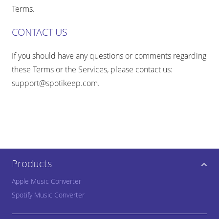
Terms.
CONTACT US
If you should have any questions or comments regarding
these Terms or the Services, please contact us:
support@spotikeep.com
.
Products
Apple Music Converter
Spotify Music Converter