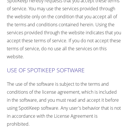
SpotiKeep hereby requests that you accept these terms
of service. You may use the services provided through
the website only on the condition that you accept all of
the terms and conditions contained herein. Using the
services provided through the website indicates that you
accept these terms of service. If you do not accept these
terms of service, do no use all the services on this
website.
USE OF SPOTIKEEP SOFTWARE
The use of the software is subject to the terms and
conditions of the license agreement, which is included
in the software, and you must read and accept it before
using SpotiKeep software. Any user's behavior that is not
in accordance with the License Agreement is
prohibited.