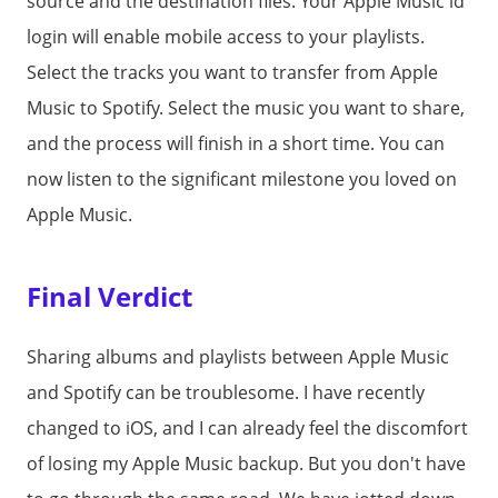
source and the destination files. Your Apple Music id
login will enable mobile access to your playlists.
Select the tracks you want to transfer from Apple
Music to Spotify. Select the music you want to share,
and the process will finish in a short time. You can
now listen to the significant milestone you loved on
Apple Music.
Final Verdict
Sharing albums and playlists between Apple Music
and Spotify can be troublesome. I have recently
changed to iOS, and I can already feel the discomfort
of losing my Apple Music backup. But you don't have