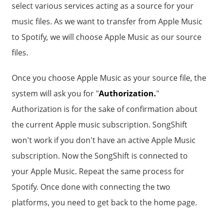
select various services acting as a source for your
music files. As we want to transfer from Apple Music
to Spotify, we will choose Apple Music as our source
files.
Once you choose Apple Music as your source file, the
system will ask you for "
Authorization.
"
Authorization is for the sake of confirmation about
the current Apple music subscription. SongShift
won't work if you don't have an active Apple Music
subscription. Now the SongShift is connected to
your Apple Music. Repeat the same process for
Spotify. Once done with connecting the two
platforms, you need to get back to the home page.