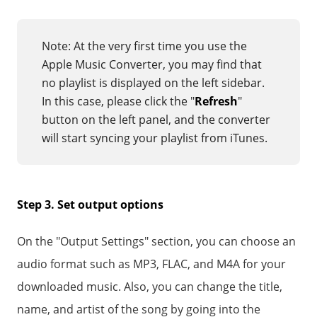
Note: At the very first time you use the
Apple Music Converter, you may find that
no playlist is displayed on the left sidebar.
In this case, please click the "
Refresh
"
button on the left panel, and the converter
will start syncing your playlist from iTunes.
Step 3. Set output options
On the "Output Settings" section, you can choose an
audio format such as MP3, FLAC, and M4A for your
downloaded music. Also, you can change the title,
name, and artist of the song by going into the