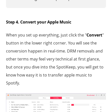
Step 4. Convert your Apple Music
When you set up everything, just click the "
Convert
"
button in the lower right corner. You will see the
conversion happen in real-time. DRM removals and
other terms may feel very technical at first glance,
but once you dive into the SpotiKeep, you will get to
know how easy it is to transfer apple music to
Spotify.