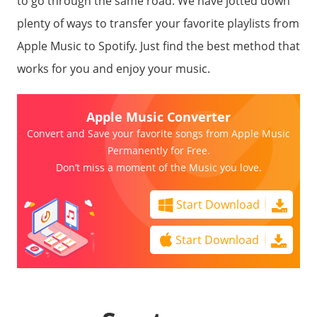
to go through the same road. We have jotted down
plenty of ways to transfer your favorite playlists from
Apple Music to Spotify. Just find the best method that
works for you and enjoy your music.
Apple Music Converter
Convert and Save your favorite songs from Apple Music
Permanently for Free.
Don’t miss a moment of the Music you love.
Start Download
Start Download