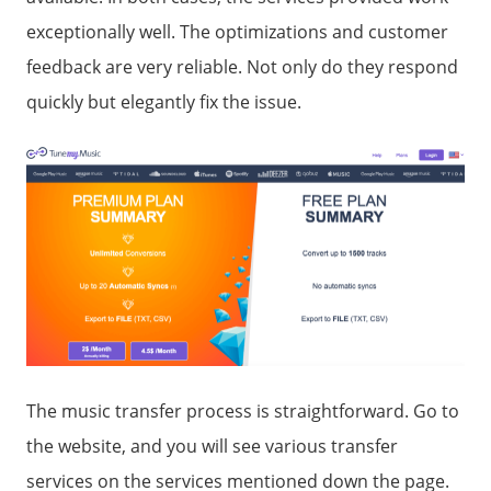
exceptionally well. The optimizations and customer
feedback are very reliable. Not only do they respond
quickly but elegantly fix the issue.
The music transfer process is straightforward. Go to
the website, and you will see various transfer
services on the services mentioned down the page.