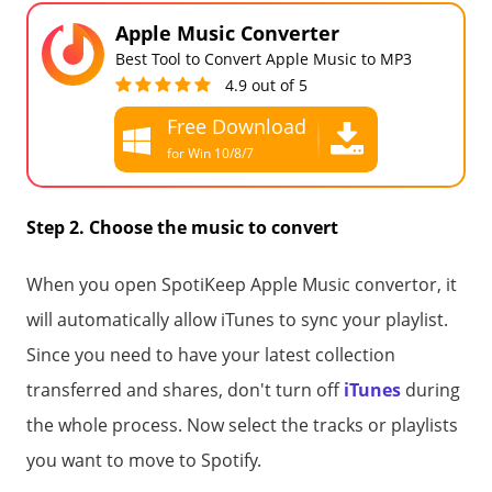
Apple Music Converter
Best Tool to Convert Apple Music to MP3
4.9 out of 5
Free Download
for Win 10/8/7
Free Download
for all macOS
Step 2. Choose the music to convert
When you open SpotiKeep Apple Music convertor, it
will automatically allow iTunes to sync your playlist.
Since you need to have your latest collection
transferred and shares, don't turn off
iTunes
during
the whole process. Now select the tracks or playlists
you want to move to Spotify.