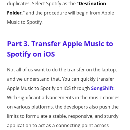
duplicates. Select Spotify as the "
Destination
Folder,
" and the procedure will begin from Apple
Music to Spotify.
Part 3. Transfer Apple Music to
Spotify on iOS
Not all of us want to do the transfer on the laptop,
and we understand that. You can quickly transfer
Apple Music to Spotify on iOS through
SongShift
.
With significant advancements in the music choices
on various platforms, the developers also push the
limits to formulate a stable, responsive, and sturdy
application to act as a connecting point across