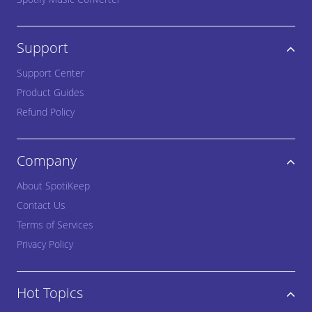
Support
Support Center
Product Guides
Refund Policy
Company
About SpotiKeep
Contact Us
Terms of Services
Privacy Policy
Hot Topics