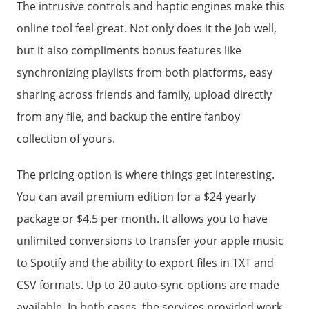
The intrusive controls and haptic engines make this
online tool feel great. Not only does it the job well,
but it also compliments bonus features like
synchronizing playlists from both platforms, easy
sharing across friends and family, upload directly
from any file, and backup the entire fanboy
collection of yours.
The pricing option is where things get interesting.
You can avail premium edition for a $24 yearly
package or $4.5 per month. It allows you to have
unlimited conversions to transfer your apple music
to Spotify and the ability to export files in TXT and
CSV formats. Up to 20 auto-sync options are made
available. In both cases, the services provided work