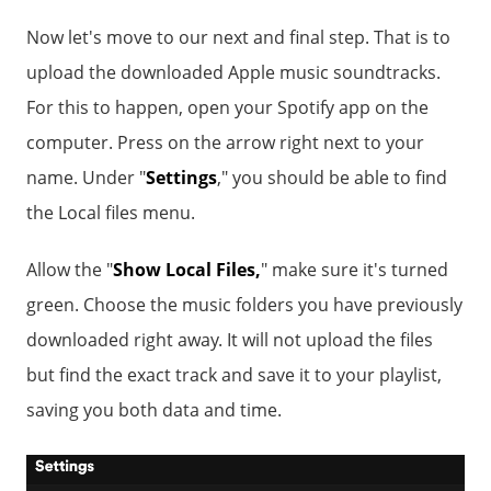
Now let's move to our next and final step. That is to
upload the downloaded Apple music soundtracks.
For this to happen, open your Spotify app on the
computer. Press on the arrow right next to your
name. Under "
Settings
," you should be able to find
the Local files menu.
Allow the "
Show Local Files,
" make sure it's turned
green. Choose the music folders you have previously
downloaded right away. It will not upload the files
but find the exact track and save it to your playlist,
saving you both data and time.