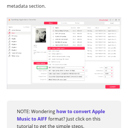
metadata section.
NOTE: Wondering
how to convert Apple
Music to AIFF
format? Just click on this
tutorial to get the simple steps.