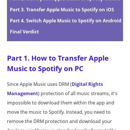
Part 3. Transfer Apple Music to Spotify on iOS
Part 4. Switch Apple Music to Spotify on Android
Final Verdict
Part 1. How to Transfer Apple
Music to Spotify on PC
Since Apple Music uses DRM (
Digital Rights
Management
) protection of all music streams, it's
impossible to download them within the app and
move the music to Spotify. Instead, you need to
remove the DRM protection and download your