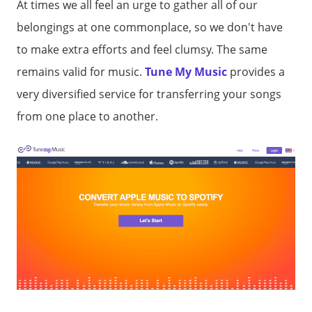
At times we all feel an urge to gather all of our
belongings at one commonplace, so we don't have
to make extra efforts and feel clumsy. The same
remains valid for music.
Tune My Music
provides a
very diversified service for transferring your songs
from one place to another.