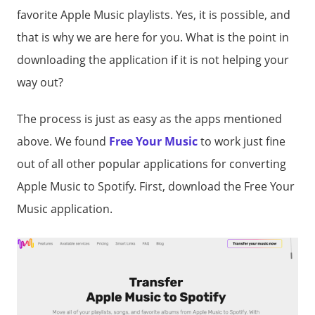
favorite Apple Music playlists. Yes, it is possible, and
that is why we are here for you. What is the point in
downloading the application if it is not helping your
way out?
The process is just as easy as the apps mentioned
above. We found
Free Your Music
to work just fine
out of all other popular applications for converting
Apple Music to Spotify. First, download the Free Your
Music application.