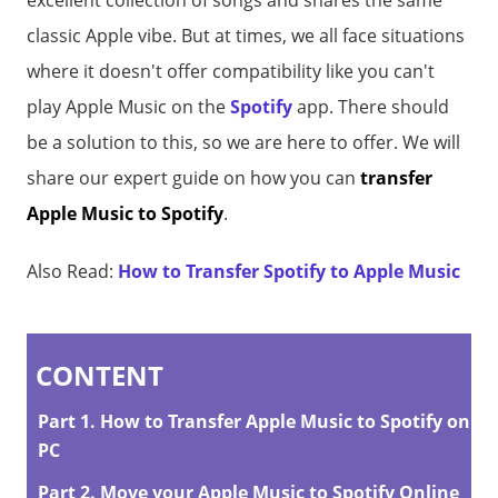
excellent collection of songs and shares the same
classic Apple vibe. But at times, we all face situations
where it doesn't offer compatibility like you can't
play Apple Music on the
Spotify
app. There should
be a solution to this, so we are here to offer. We will
share our expert guide on how you can
transfer
Apple Music to Spotify
.
Also Read:
How to Transfer Spotify to Apple Music
CONTENT
Part 1. How to Transfer Apple Music to Spotify on
PC
Part 2. Move your Apple Music to Spotify Online