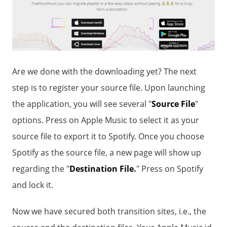
Are we done with the downloading yet? The next
step is to register your source file. Upon launching
the application, you will see several "
Source File
"
options. Press on Apple Music to select it as your
source file to export it to Spotify. Once you choose
Spotify as the source file, a new page will show up
regarding the "
Destination File.
" Press on Spotify
and lock it.
Now we have secured both transition sites, i.e., the