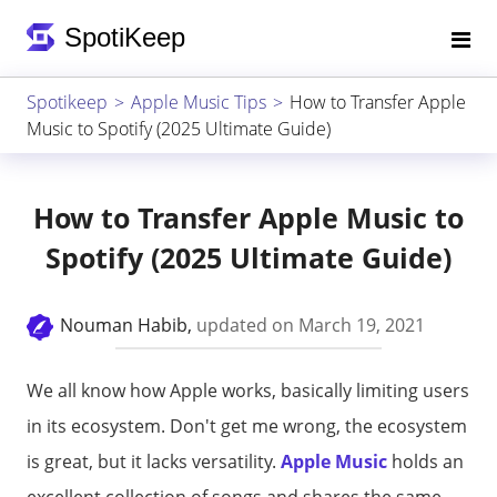
Spotikeep
Apple Music Tips
How to Transfer Apple
Music to Spotify (2025 Ultimate Guide)
How to Transfer Apple Music to
Spotify (2025 Ultimate Guide)
Nouman Habib,
updated on March 19, 2021
We all know how Apple works, basically limiting users
in its ecosystem. Don't get me wrong, the ecosystem
is great, but it lacks versatility.
Apple Music
holds an