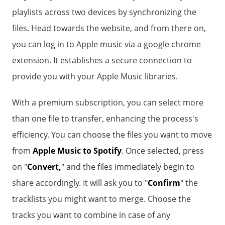
playlists across two devices by synchronizing the
files. Head towards the website, and from there on,
you can log in to Apple music via a google chrome
extension. It establishes a secure connection to
provide you with your Apple Music libraries.
With a premium subscription, you can select more
than one file to transfer, enhancing the process's
efficiency. You can choose the files you want to move
from
Apple Music to Spotify
. Once selected, press
on "
Convert,
" and the files immediately begin to
share accordingly. It will ask you to "
Confirm
" the
tracklists you might want to merge. Choose the
tracks you want to combine in case of any