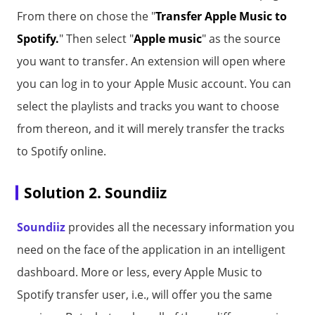
From there on chose the "
Transfer Apple Music to
Spotify.
" Then select "
Apple music
" as the source
you want to transfer. An extension will open where
you can log in to your Apple Music account. You can
select the playlists and tracks you want to choose
from thereon, and it will merely transfer the tracks
to Spotify online.
Solution 2. Soundiiz
Soundiiz
provides all the necessary information you
need on the face of the application in an intelligent
dashboard. More or less, every Apple Music to
Spotify transfer user, i.e., will offer you the same