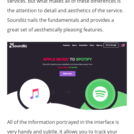
services. But what makes all of these differences is
the attention to detail and aesthetics of the service.
Soundiiz nails the fundamentals and provides a
great set of aesthetically pleasing features.
All of the information portrayed in the interface is
very handy and subtle. It allows you to track your