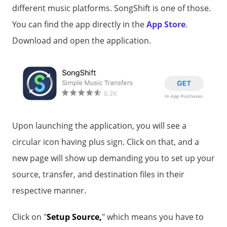
different music platforms. SongShift is one of those.
You can find the app directly in the
App Store
.
Download and open the application.
Upon launching the application, you will see a
circular icon having plus sign. Click on that, and a
new page will show up demanding you to set up your
source, transfer, and destination files in their
respective manner.
Click on "
Setup Source,
" which means you have to