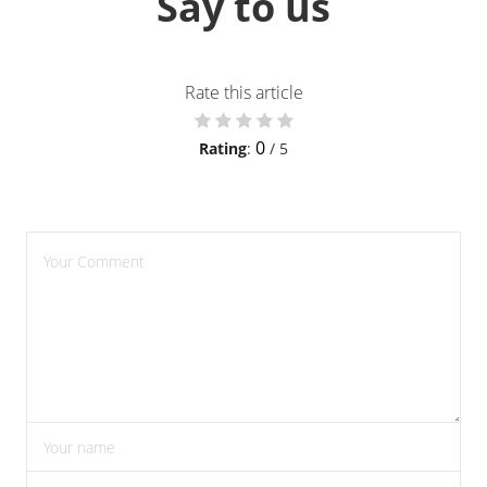
Say to us
Rate this article
0
Rating
:
/ 5
please enter comments
please enter your name