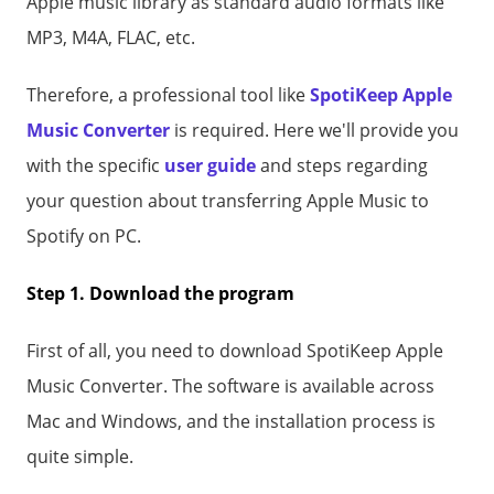
Apple music library as standard audio formats like
MP3, M4A, FLAC, etc.
Therefore, a professional tool like
SpotiKeep Apple
Music Converter
is required. Here we'll provide you
with the specific
user guide
and steps regarding
your question about transferring Apple Music to
Spotify on PC.
Step 1. Download the program
First of all, you need to download SpotiKeep Apple
Music Converter. The software is available across
Mac and Windows, and the installation process is
quite simple.