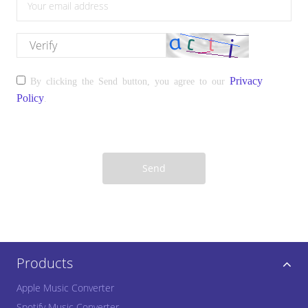
please enter the correct email address
please enter the verify
Privacy
By clicking the Send button, you agree to our
Policy
.
Send
Products
Apple Music Converter
Spotify Music Converter