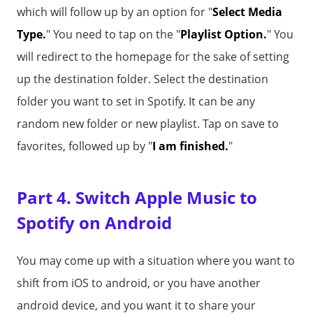
which will follow up by an option for "
Select Media
Type.
" You need to tap on the "
Playlist Option.
" You
will redirect to the homepage for the sake of setting
up the destination folder. Select the destination
folder you want to set in Spotify. It can be any
random new folder or new playlist. Tap on save to
favorites, followed up by "
I am finished.
"
Part 4. Switch Apple Music to
Spotify on Android
You may come up with a situation where you want to
shift from iOS to android, or you have another
android device, and you want it to share your