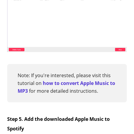
Note: If you're interested, please visit this
tutorial on
how to convert Apple Music to
MP3
for more detailed instructions.
Step 5. Add the downloaded Apple Music to
Spotify