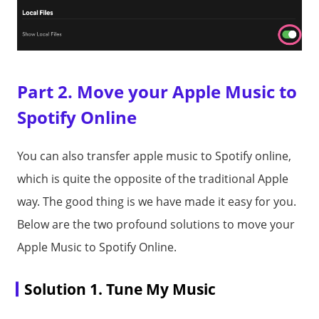
Part 2. Move your Apple Music to
Spotify Online
You can also transfer apple music to Spotify online,
which is quite the opposite of the traditional Apple
way. The good thing is we have made it easy for you.
Below are the two profound solutions to move your
Apple Music to Spotify Online.
Solution 1. Tune My Music