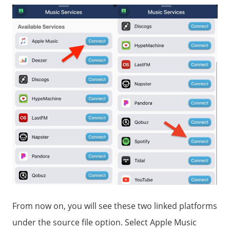
From now on, you will see these two linked platforms
under the source file option. Select Apple Music