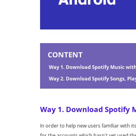
CONTENT
Way 1. Download Spotify Music with 
Way 2. Download Spotify Songs, Play
Way 1. Download Spotify Mu
In order to help new users famIliar with it
for the accounts which hasn't yet used t