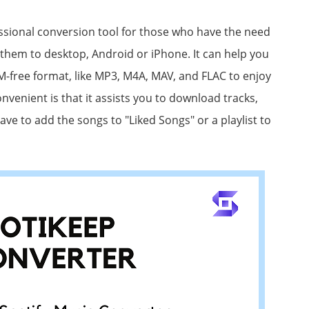
ssional conversion tool for those who have the need
them to desktop, Android or iPhone. It can help you
RM-free format, like MP3, M4A, MAV, and FLAC to enjoy
venient is that it assists you to download tracks,
ave to add the songs to "Liked Songs" or a playlist to