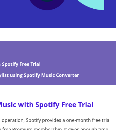
Spotify Free Trial
list using Spotify Music Converter
sic with Spotify Free Trial
s operation, Spotify provides a one-month free trial
he free Premium membership. It gives enough time