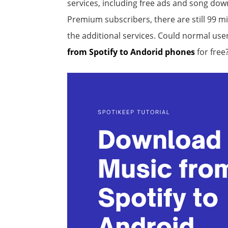
services, including free ads and song dow
Premium subscribers, there are still 99 mi
the additional services. Could normal us
from Spotify to Andorid phones
for free