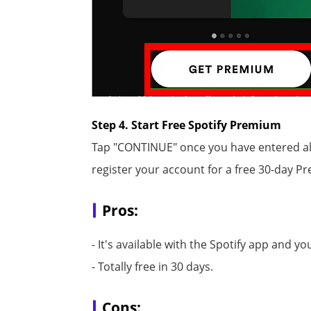
Step 4. Start Free Spotify Premium
Tap "CONTINUE" once you have entered all
register your account for a free 30-day Pr
Pros:
- It's available with the Spotify app and y
- Totally free in 30 days.
Cons: