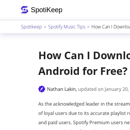
Spotikeep
Spotify Music Tips
How Can I Downloa
How Can I Downlo
Android for Free?
Nathan Lakin,
updated on January 20,
As the acknowledged leader in the stream
of loyal users due to its accurate playlis
and paid users. Spotify Premium users ne