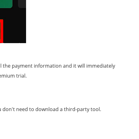
 the payment information and it will immediately
emium trial.
ou don't need to download a third-party tool.