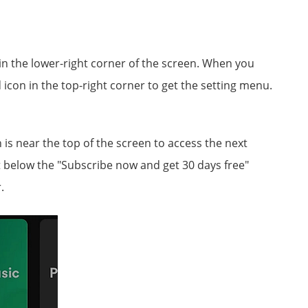
s in the lower-right corner of the screen. When you
 icon in the top-right corner to get the setting menu.
s near the top of the screen to access the next
 below the "Subscribe now and get 30 days free"
.