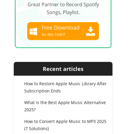
Great Partner to Record Spotify
Songs, Playlist.
Free Download
for Win 10/8/7
Free Download
for all macOS
Recent articles
How to Restore Apple Music Library After
Subscription Ends
What is the Best Apple Music Alternative
2025?
How to Convert Apple Music to MP3 2025
(7 Solutions)