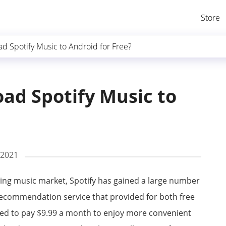
Store
d Spotify Music to Android for Free?
ad Spotify Music to
 2021
ing music market, Spotify has gained a large number
t recommendation service that provided for both free
ed to pay $9.99 a month to enjoy more convenient