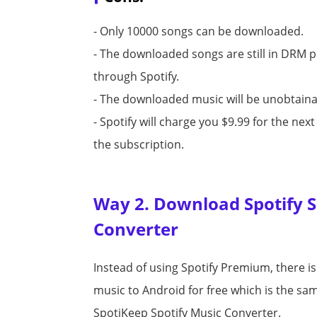
- Only 10000 songs can be downloaded.
- The downloaded songs are still in DRM 
through Spotify.
- The downloaded music will be unobtainab
- Spotify will charge you $9.99 for the ne
the subscription.
Way 2. Download Spotify So
Converter
Instead of using Spotify Premium, there i
music to Android for free which is the same
SpotiKeep Spotify Music Converter.