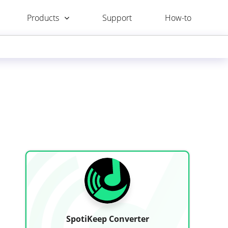
Products
Support
How-to
SpotiKeep Converter