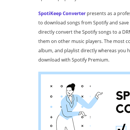
SpotiKeep Converter
presents as a profe
to download songs from Spotify and save 
directly convert the Spotify songs to a D
them on other music players. The most con
album, and playlist directly whereas you h
download with Spotify Premium.