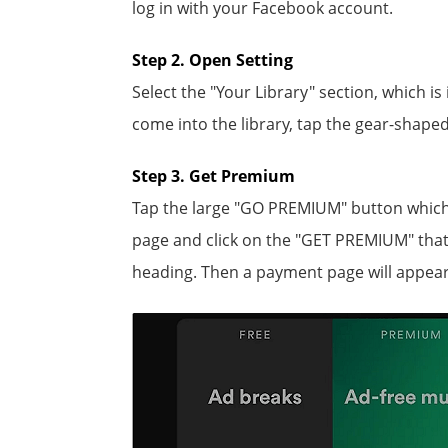
log in with your Facebook account.
Step 2. Open Setting
Select the "Your Library" section, which i
come into the library, tap the gear-shaped
Step 3. Get Premium
Tap the large "GO PREMIUM" button which i
page and click on the "GET PREMIUM" that
heading. Then a payment page will appear