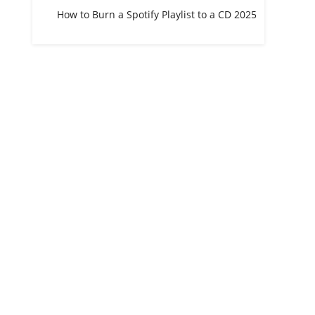
How to Burn a Spotify Playlist to a CD 2025