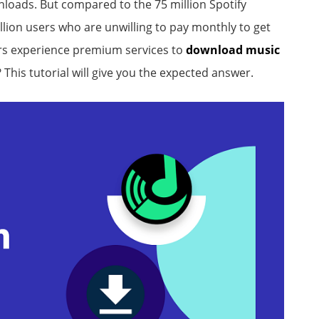
nloads. But compared to the 75 million Spotify
llion users who are unwilling to pay monthly to get
ers experience premium services to
download music
? This tutorial will give you the expected answer.