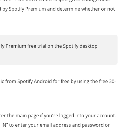
ded by Spotify Premium and determine whether or not
fy Premium free trial on the Spotify desktop
 from Spotify Android for free by using the free 30-
ter the main page if you're logged into your account.
OG IN" to enter your email address and password or