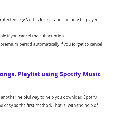
protected Ogg Vorbis format and can only be played
le if you cancel the subscription.
xt premium period automatically if you forget to cancel
ngs, Playlist using Spotify Music
s another helpful way to help you download Spotify
 easy as the first method. That is, with the help of