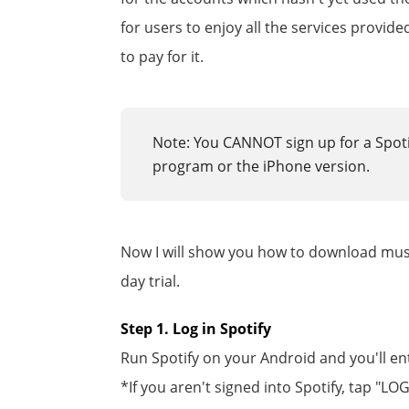
for users to enjoy all the services provi
to pay for it.
Note: You CANNOT sign up for a Spoti
program or the iPhone version.
Now I will show you how to download music
day trial.
Step 1. Log in Spotify
Run Spotify on your Android and you'll en
*If you aren't signed into Spotify, tap "L