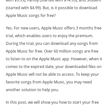
with $9.99), Family (started with $14.99), and Student
(started with $4.99). But, is it possible to download
Apple Music songs for free?
Yes. For new users, Apple Music offers 3 months free
trial, which enables users to enjoy the premium.
During the trial, you can download any songs from
Apple Music for free. Over 60 million songs are free
to listen to on the Apple Music app. However, when it
comes to the expired date, your downloaded files on
Apple Music will not be able to access. To keep your
favorite songs from Apple Music, you may need
another solution to help you.
In this post, we will show you how to start your free