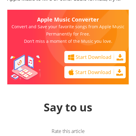
Apple Music Converter
Convert and Save your favorite songs from Apple Music
Permanently for Free.
Don’t miss a moment of the Music you love.
Start Download
Start Download
Say to us
Rate this article