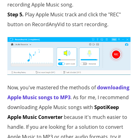
recording Apple Music song.
Step 5.
Play Apple Music track and click the "REC"
button on RecordAnyVid to start recording.
Now, you've mastered the methods of
downloading
Apple Music songs to MP3
. As for me, I recommend
downloading Apple Music songs with
SpotiKeep
Apple Music Converter
because it's much easier to
handle. If you are looking for a solution to convert
Apple Music to MP3 or other audio formats, try it.