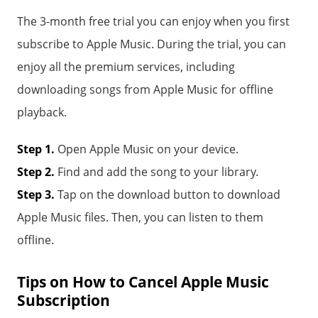
The 3-month free trial you can enjoy when you first
subscribe to Apple Music. During the trial, you can
enjoy all the premium services, including
downloading songs from Apple Music for offline
playback.
Step 1.
Open Apple Music on your device.
Step 2.
Find and add the song to your library.
Step 3.
Tap on the download button to download
Apple Music files. Then, you can listen to them
offline.
Tips on How to Cancel Apple Music
Subscription