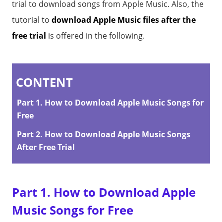
trial to download songs from Apple Music. Also, the
tutorial to
download Apple Music files after the
free trial
is offered in the following.
CONTENT
Part 1. How to Download Apple Music Songs for
Free
Part 2. How to Download Apple Music Songs
After Free Trial
Part 1. How to Download Apple
Music Songs for Free