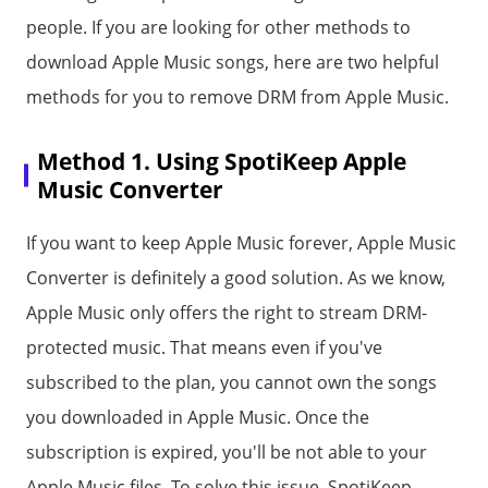
people. If you are looking for other methods to
download Apple Music songs, here are two helpful
methods for you to remove DRM from Apple Music.
Method 1. Using SpotiKeep Apple
Music Converter
If you want to keep Apple Music forever, Apple Music
Converter is definitely a good solution. As we know,
Apple Music only offers the right to stream DRM-
protected music. That means even if you've
subscribed to the plan, you cannot own the songs
you downloaded in Apple Music. Once the
subscription is expired, you'll be not able to your
Apple Music files. To solve this issue, SpotiKeep