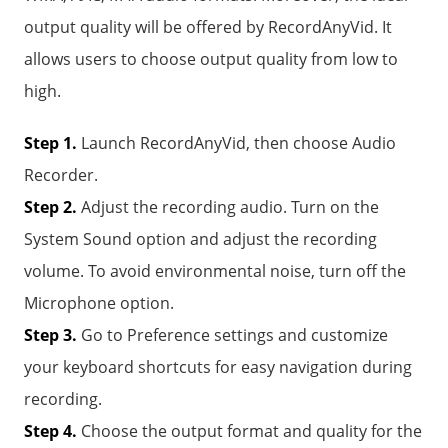
output quality will be offered by RecordAnyVid. It
allows users to choose output quality from low to
high.
Step 1.
Launch RecordAnyVid, then choose Audio
Recorder.
Step 2.
Adjust the recording audio. Turn on the
System Sound option and adjust the recording
volume. To avoid environmental noise, turn off the
Microphone option.
Step 3.
Go to Preference settings and customize
your keyboard shortcuts for easy navigation during
recording.
Step 4.
Choose the output format and quality for the