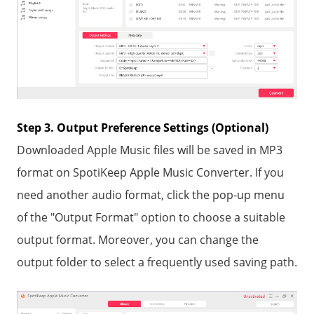
Step 3. Output Preference Settings (Optional)
Downloaded Apple Music files will be saved in MP3
format on SpotiKeep Apple Music Converter. If you
need another audio format, click the pop-up menu
of the "Output Format" option to choose a suitable
output format. Moreover, you can change the
output folder to select a frequently used saving path.