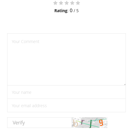
0
Rating
:
/ 5
please enter comments
please enter your name
please enter the correct email address
please enter the verify