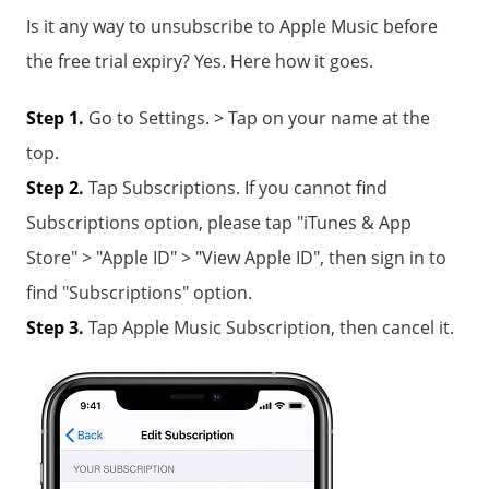
Is it any way to unsubscribe to Apple Music before
the free trial expiry? Yes. Here how it goes.
Step 1.
Go to Settings. > Tap on your name at the
top.
Step 2.
Tap Subscriptions. If you cannot find
Subscriptions option, please tap "iTunes & App
Store" > "Apple ID" > "View Apple ID", then sign in to
find "Subscriptions" option.
Step 3.
Tap Apple Music Subscription, then cancel it.