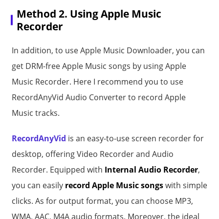
Method 2. Using Apple Music
Recorder
In addition, to use Apple Music Downloader, you can
get DRM-free Apple Music songs by using Apple
Music Recorder. Here I recommend you to use
RecordAnyVid Audio Converter to record Apple
Music tracks.
RecordAnyVid
is an easy-to-use screen recorder for
desktop, offering Video Recorder and Audio
Recorder. Equipped with
Internal Audio Recorder
,
you can easily
record Apple Music songs
with simple
clicks. As for output format, you can choose MP3,
WMA, AAC, M4A audio formats. Moreover, the ideal