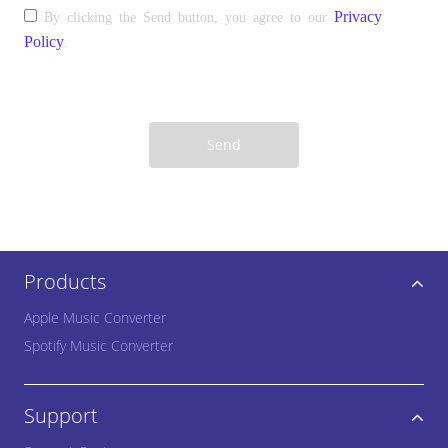
Privacy
By clicking the Send button, you agree to our
Policy
.
Send
Products
Apple Music Converter
Spotify Music Converter
Support