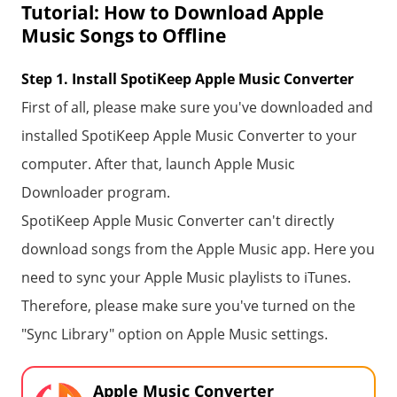
Tutorial: How to Download Apple
Music Songs to Offline
Step 1. Install SpotiKeep Apple Music Converter
First of all, please make sure you've downloaded and
installed SpotiKeep Apple Music Converter to your
computer. After that, launch Apple Music
Downloader program.
SpotiKeep Apple Music Converter can't directly
download songs from the Apple Music app. Here you
need to sync your Apple Music playlists to iTunes.
Therefore, please make sure you've turned on the
"Sync Library" option on Apple Music settings.
Apple Music Converter