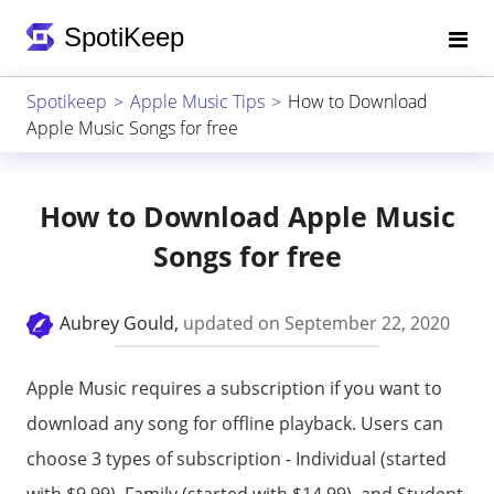
Spotikeep
Apple Music Tips
How to Download
Apple Music Songs for free
How to Download Apple Music
Songs for free
Aubrey Gould,
updated on September 22, 2020
Apple Music requires a subscription if you want to
download any song for offline playback. Users can
choose 3 types of subscription - Individual (started