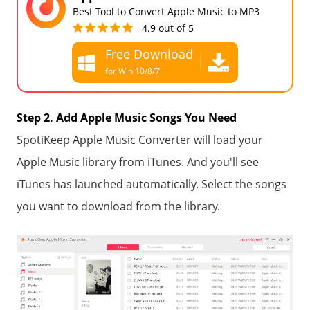
Best Tool to Convert Apple Music to MP3
4.9 out of 5
Free Download
for Win 10/8/7
Free Download
for all macOS
Step 2. Add Apple Music Songs You Need
SpotiKeep Apple Music Converter will load your
Apple Music library from iTunes. And you'll see
iTunes has launched automatically. Select the songs
you want to download from the library.