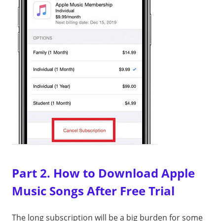
Part 2. How to Download Apple
Music Songs After Free Trial
The long subscription will be a big burden for some