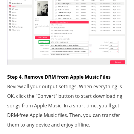
Step 4. Remove DRM from Apple Music Files
Review all your output settings. When everything is
OK, click the "Convert" button to start downloading
songs from Apple Music. In a short time, you'll get
DRM-free Apple Music files. Then, you can transfer
them to any device and enjoy offline.