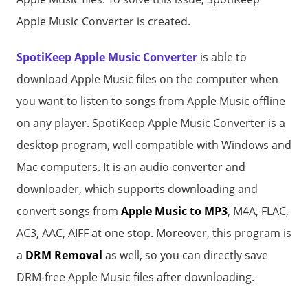
Apple Music Converter is created.
SpotiKeep Apple Music Converter
is able to
download Apple Music files on the computer when
you want to listen to songs from Apple Music offline
on any player. SpotiKeep Apple Music Converter is a
desktop program, well compatible with Windows and
Mac computers. It is an audio converter and
downloader, which supports downloading and
convert songs from
Apple Music to MP3
, M4A, FLAC,
AC3, AAC, AIFF at one stop. Moreover, this program is
a
DRM Removal
as well, so you can directly save
DRM-free Apple Music files after downloading.