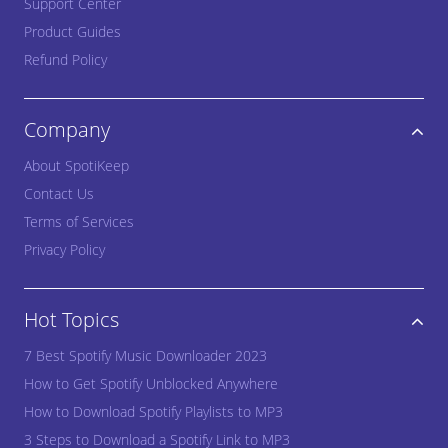
Support Center
Product Guides
Refund Policy
Company
About SpotiKeep
Contact Us
Terms of Services
Privacy Policy
Hot Topics
7 Best Spotify Music Downloader 2023
How to Get Spotify Unblocked Anywhere
How to Download Spotify Playlists to MP3
3 Steps to Download a Spotify Link to MP3