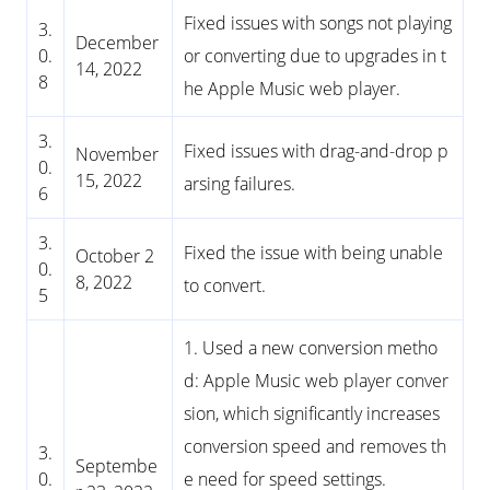
Fixed issues with songs not playing
3.
December
0.
or converting due to upgrades in t
14, 2022
8
he Apple Music web player.
3.
Fixed issues with drag-and-drop p
November
0.
15, 2022
arsing failures.
6
3.
Fixed the issue with being unable
October 2
0.
8, 2022
to convert.
5
1. Used a new conversion metho
d: Apple Music web player conver
sion, which significantly increases
conversion speed and removes th
3.
Septembe
0.
e need for speed settings.