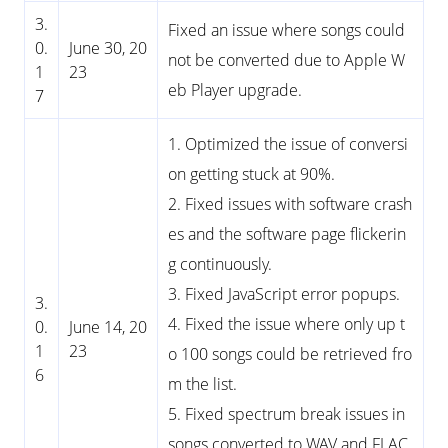
3.
Fixed an issue where songs could
0.
June 30, 20
not be converted due to Apple W
1
23
eb Player upgrade.
7
1. Optimized the issue of conversi
on getting stuck at 90%.
2. Fixed issues with software crash
es and the software page flickerin
g continuously.
3. Fixed JavaScript error popups.
3.
4. Fixed the issue where only up t
0.
June 14, 20
1
23
o 100 songs could be retrieved fro
6
m the list.
5. Fixed spectrum break issues in
songs converted to WAV and FLAC