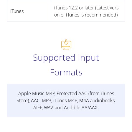
iTunes 12.2 or later (Latest versi
iTunes
on of iTunes is recommended)
Supported Input
Formats
Apple Music M4P, Protected AAC (from iTunes
Store), AAC, MP3, iTunes M4B, M4A audiobooks,
AIFF, WAV, and Audible AA/AAX.