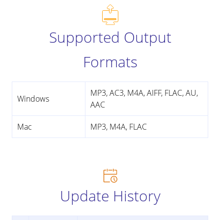
Supported Output
Formats
MP3, AC3, M4A, AIFF, FLAC, AU,
Windows
AAC
Mac
MP3, M4A, FLAC
Update History