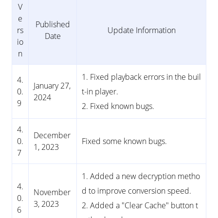
V
e
Published
rs
Update Information
Date
io
n
1. Fixed playback errors in the buil
4.
January 27,
0.
t-in player.
2024
9
2. Fixed known bugs.
4.
December
0.
Fixed some known bugs.
1, 2023
7
1. Added a new decryption metho
4.
d to improve conversion speed.
November
0.
3, 2023
2. Added a "Clear Cache" button t
6