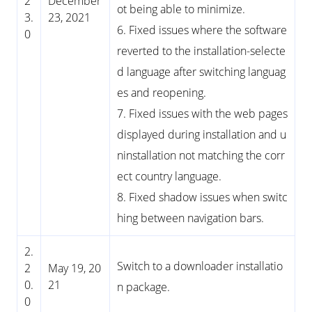
2
December
ot being able to minimize.
3.
23, 2021
6. Fixed issues where the software
0
reverted to the installation-selecte
d language after switching languag
es and reopening.
7. Fixed issues with the web pages
displayed during installation and u
ninstallation not matching the corr
ect country language.
8. Fixed shadow issues when switc
hing between navigation bars.
2.
Switch to a downloader installatio
2
May 19, 20
0.
21
n package.
0