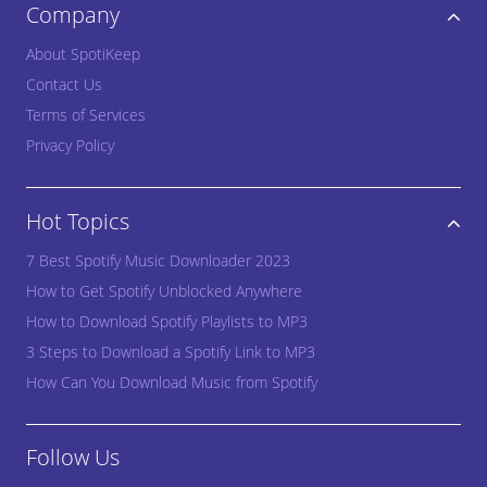
Company
About SpotiKeep
Contact Us
Terms of Services
Privacy Policy
Hot Topics
7 Best Spotify Music Downloader 2023
How to Get Spotify Unblocked Anywhere
How to Download Spotify Playlists to MP3
3 Steps to Download a Spotify Link to MP3
How Can You Download Music from Spotify
Follow Us