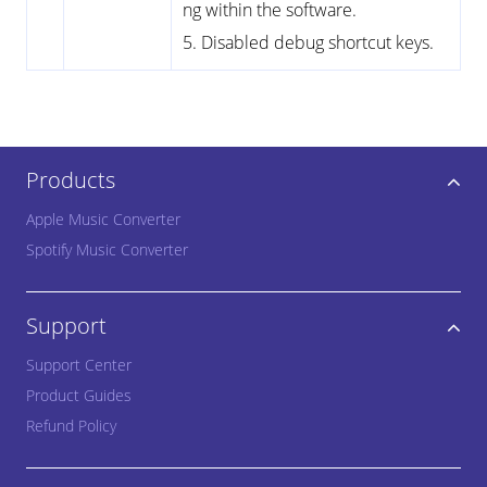
ng within the software.
5. Disabled debug shortcut keys.
Products
Apple Music Converter
Spotify Music Converter
Support
Support Center
Product Guides
Refund Policy