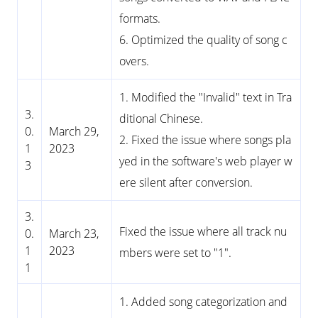
formats.
6. Optimized the quality of song c
overs.
1. Modified the "Invalid" text in Tra
3.
ditional Chinese.
0.
March 29,
2. Fixed the issue where songs pla
1
2023
yed in the software's web player w
3
ere silent after conversion.
3.
Fixed the issue where all track nu
0.
March 23,
1
2023
mbers were set to "1".
1
1. Added song categorization and