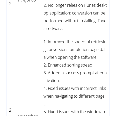
r 23, 2022
2
2. No longer relies on iTunes deskt
op application; conversion can be
performed without installing iTune
s software.
1. Improved the speed of retrievin
g conversion completion page dat
a when opening the software.
2. Enhanced sorting speed.
3. Added a success prompt after a
ctivation.
4. Fixed issues with incorrect links
when navigating to different page
s.
2.
5. Fixed issues with the window n