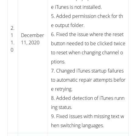
e iTunes is not installed.
5. Added permission check for th
e output folder.
2.
6. Fixed the issue where the reset
1
December
1.
11, 2020
button needed to be clicked twice
0
to reset when changing channel o
ptions.
7. Changed iTunes startup failures
to automatic repair attempts befor
e retrying.
8. Added detection of iTunes runn
ing status.
9. Fixed issues with missing text w
hen switching languages.