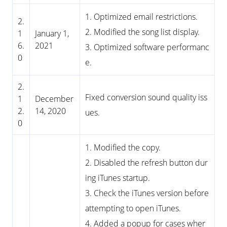
1. Optimized email restrictions.
2.
2. Modified the song list display.
1
January 1,
6.
2021
3. Optimized software performanc
0
e.
2.
Fixed conversion sound quality iss
1
December
2.
14, 2020
ues.
0
1. Modified the copy.
2. Disabled the refresh button dur
ing iTunes startup.
3. Check the iTunes version before
attempting to open iTunes.
4. Added a popup for cases wher