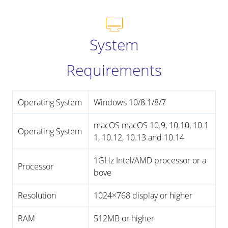
System
Requirements
Operating System
Windows 10/8.1/8/7
macOS macOS 10.9, 10.10, 10.1
Operating System
1, 10.12, 10.13 and 10.14
1GHz Intel/AMD processor or a
Processor
bove
Resolution
1024×768 display or higher
RAM
512MB or higher