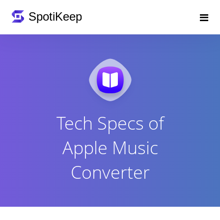
Tech Specs of
Apple Music
Converter