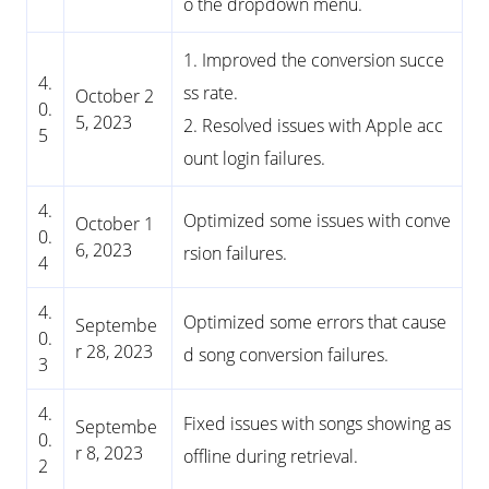
o the dropdown menu.
1. Improved the conversion succe
4.
ss rate.
October 2
0.
5, 2023
2. Resolved issues with Apple acc
5
ount login failures.
4.
Optimized some issues with conve
October 1
0.
6, 2023
rsion failures.
4
4.
Optimized some errors that cause
Septembe
0.
r 28, 2023
d song conversion failures.
3
4.
Fixed issues with songs showing as
Septembe
0.
r 8, 2023
offline during retrieval.
2