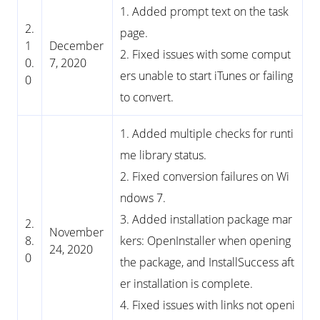
1. Added prompt text on the task
2.
page.
1
December
2. Fixed issues with some comput
0.
7, 2020
ers unable to start iTunes or failing
0
to convert.
1. Added multiple checks for runti
me library status.
2. Fixed conversion failures on Wi
ndows 7.
3. Added installation package mar
2.
November
8.
kers: OpenInstaller when opening
24, 2020
0
the package, and InstallSuccess aft
er installation is complete.
4. Fixed issues with links not openi