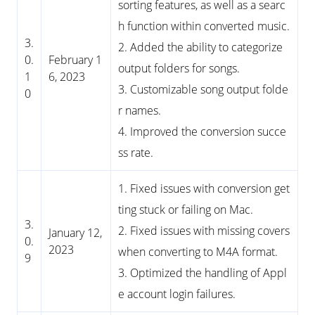
sorting features, as well as a searc
h function within converted music.
3.
2. Added the ability to categorize
0.
February 1
output folders for songs.
1
6, 2023
3. Customizable song output folde
0
r names.
4. Improved the conversion succe
ss rate.
1. Fixed issues with conversion get
ting stuck or failing on Mac.
3.
2. Fixed issues with missing covers
January 12,
0.
2023
when converting to M4A format.
9
3. Optimized the handling of Appl
e account login failures.